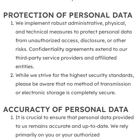
PROTECTION OF PERSONAL DATA
We implement robust administrative, physical,
and technical measures to protect personal data
from unauthorized access, disclosure, or other
risks. Confidentiality agreements extend to our
third-party service providers and affiliated
entities.
While we strive for the highest security standards,
please be aware that no method of transmission
or electronic storage is completely secure.
ACCURACTY OF PERSONAL DATA
It is crucial to ensure that personal data provided
to us remains accurate and up-to-date. We rely
primarily on you or your authorized