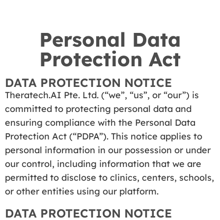
Personal Data
Protection Act
DATA PROTECTION NOTICE
Theratech.AI Pte. Ltd. (“we”, “us”, or “our”) is
committed to protecting personal data and
ensuring compliance with the Personal Data
Protection Act (“PDPA”). This notice applies to
personal information in our possession or under
our control, including information that we are
permitted to disclose to clinics, centers, schools,
or other entities using our platform.
DATA PROTECTION NOTICE