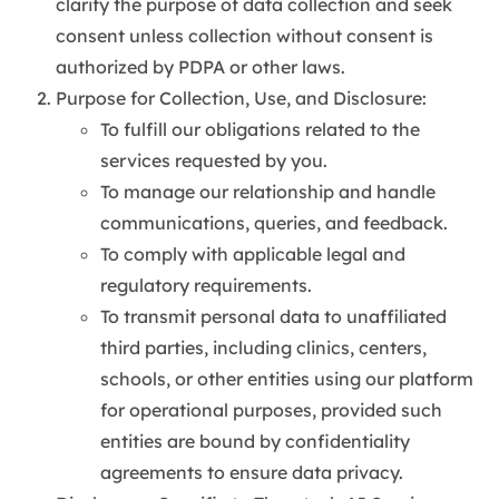
clarify the purpose of data collection and seek
consent unless collection without consent is
authorized by PDPA or other laws.
Purpose for Collection, Use, and Disclosure:
To fulfill our obligations related to the
services requested by you.
To manage our relationship and handle
communications, queries, and feedback.
To comply with applicable legal and
regulatory requirements.
To transmit personal data to unaffiliated
third parties, including clinics, centers,
schools, or other entities using our platform
for operational purposes, provided such
entities are bound by confidentiality
agreements to ensure data privacy.