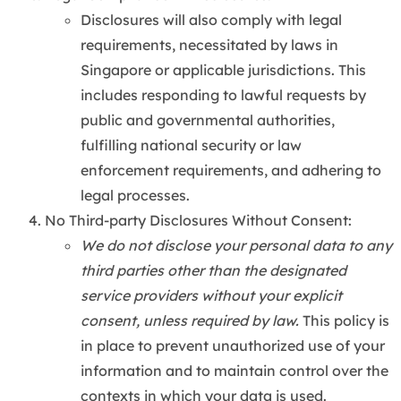
Disclosures will also comply with legal
requirements, necessitated by laws in
Singapore or applicable jurisdictions. This
includes responding to lawful requests by
public and governmental authorities,
fulfilling national security or law
enforcement requirements, and adhering to
legal processes.
No Third-party Disclosures Without Consent:
We do not disclose your personal data to any
third parties other than the designated
service providers without your explicit
consent, unless required by law.
This policy is
in place to prevent unauthorized use of your
information and to maintain control over the
contexts in which your data is used.