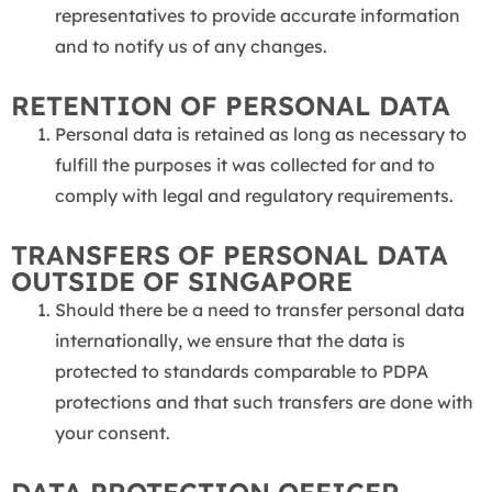
representatives to provide accurate information
and to notify us of any changes.
RETENTION OF PERSONAL DATA
Personal data is retained as long as necessary to
fulfill the purposes it was collected for and to
comply with legal and regulatory requirements.
TRANSFERS OF PERSONAL DATA
OUTSIDE OF SINGAPORE
Should there be a need to transfer personal data
internationally, we ensure that the data is
protected to standards comparable to PDPA
protections and that such transfers are done with
your consent.