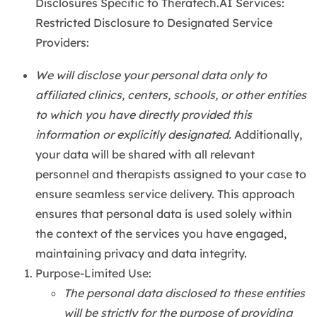
Disclosures Specific to Theratech.AI Services:
Restricted Disclosure to Designated Service
Providers:
We will disclose your personal data only to
affiliated clinics, centers, schools, or other entities
to which you have directly provided this
information or explicitly designated.
Additionally,
your data will be shared with all relevant
personnel and therapists assigned to your case to
ensure seamless service delivery. This approach
ensures that personal data is used solely within
the context of the services you have engaged,
maintaining privacy and data integrity.
Purpose-Limited Use:
The personal data disclosed to these entities
will be strictly for the purpose of providing