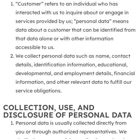
“Customer” refers to an individual who has
interacted with us to inquire about or engage in
services provided by us; “personal data” means
data about a customer that can be identified from
that data alone or with other information
accessible to us.
We collect personal data such as name, contact
details, identification information, educational,
developmental, and employment details, financial
information, and other relevant data to fulfill our
service obligations.
COLLECTION, USE, AND
DISCLOSURE OF PERSONAL DATA
Personal data is usually collected directly from
you or through authorized representatives. We