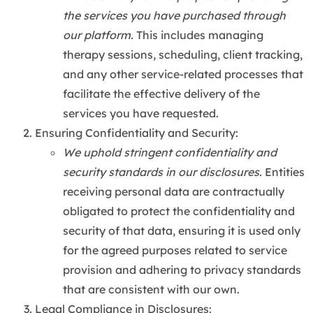
the services you have purchased through
our platform.
This includes managing
therapy sessions, scheduling, client tracking,
and any other service-related processes that
facilitate the effective delivery of the
services you have requested.
Ensuring Confidentiality and Security:
We uphold stringent confidentiality and
security standards in our disclosures.
Entities
receiving personal data are contractually
obligated to protect the confidentiality and
security of that data, ensuring it is used only
for the agreed purposes related to service
provision and adhering to privacy standards
that are consistent with our own.
Legal Compliance in Disclosures: