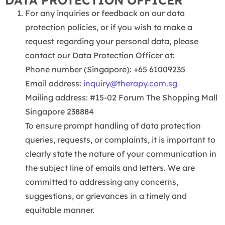
DATA PROTECTION OFFICER
For any inquiries or feedback on our data
protection policies, or if you wish to make a
request regarding your personal data, please
contact our Data Protection Officer at:
Phone number (Singapore): +65 61009235
Email address:
inquiry@therapy.com.sg
Mailing address: #15-02 Forum The Shopping Mall
Singapore 238884
To ensure prompt handling of data protection
queries, requests, or complaints, it is important to
clearly state the nature of your communication in
the subject line of emails and letters. We are
committed to addressing any concerns,
suggestions, or grievances in a timely and
equitable manner.