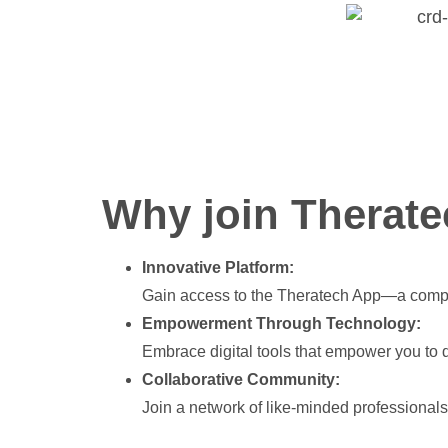
Why join Therate
Innovative Platform:
Gain access to the Theratech App—a compre
Empowerment Through Technology:
Embrace digital tools that empower you to d
Collaborative Community:
Join a network of like-minded professional