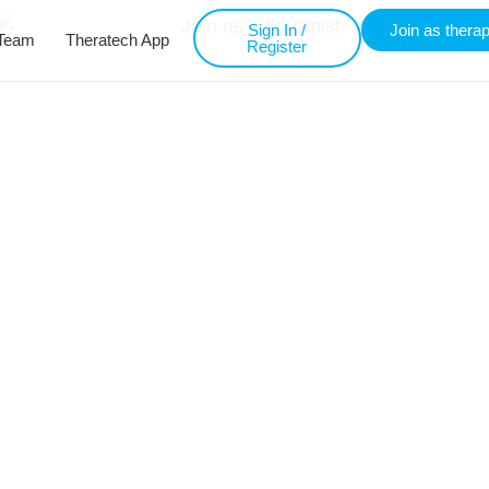
Sign In /
Join as therap
Team
Theratech App
Register