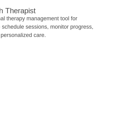
 Therapist​
nal therapy management tool for
o schedule sessions, monitor progress,
 personalized care.