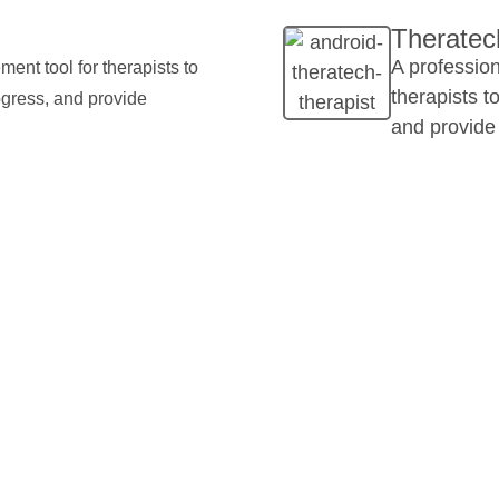
Theratech
A professio
ent tool for therapists to
therapists t
ogress, and provide
and provide