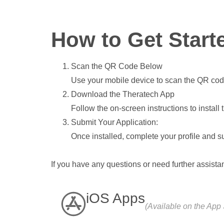
How to Get Start
Scan the QR Code Below
Use your mobile device to scan the QR cod
Download the Theratech App
Follow the on-screen instructions to install
Submit Your Application:
Once installed, complete your profile and su
If you have any questions or need further assista
iOS Apps
(Available on the App 