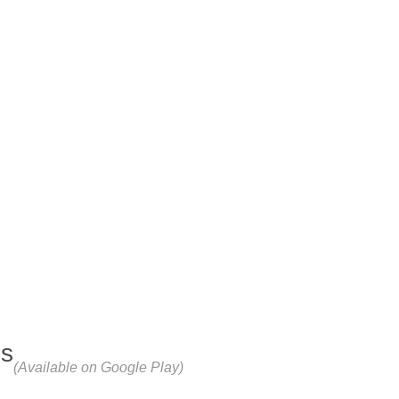
ps
(Available on Google Play)