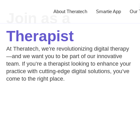
About Theratech
Smartie App
Our 
Join as a
Therapist
At Theratech, we’re revolutionizing digital therapy
—and we want you to be part of our innovative
team. If you’re a therapist looking to enhance your
practice with cutting-edge digital solutions, you’ve
come to the right place.