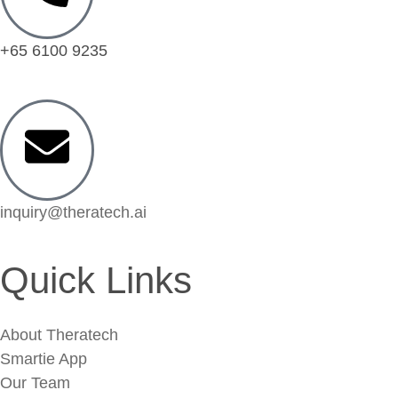
+65 6100 9235
inquiry@theratech.ai
Quick Links
About Theratech
Smartie App
Our Team