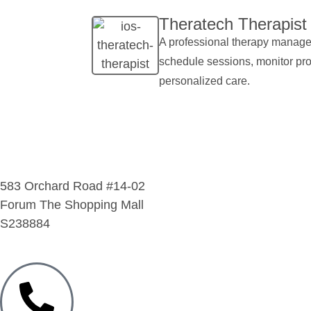
Theratech Therapist​
A professional therapy managem
schedule sessions, monitor pr
personalized care.
583 Orchard Road #14-02
Forum The Shopping Mall
S238884