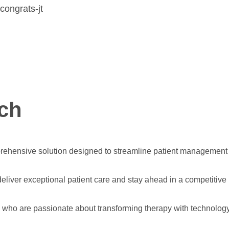
ch
hensive solution designed to streamline patient management an
eliver exceptional patient care and stay ahead in a competitive
s who are passionate about transforming therapy with technology