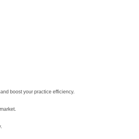
d boost your practice efficiency.
 market.
.