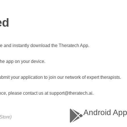
ed
e and instantly download the Theratech App.
 the app on your device.
bmit your application to join our network of expert therapists.
nce, please contact us at support@theratech.ai.
Android Ap
Store)