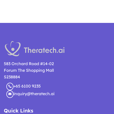
583 Orchard Road #14-02
Forum The Shopping Mall
S238884
+65 6100 9235
inquiry@theratech.ai
Quick Links