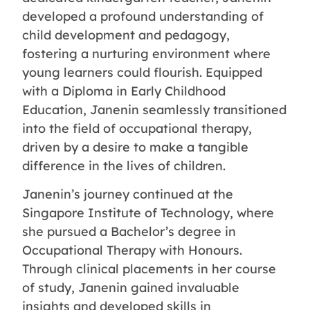
developed a profound understanding of
child development and pedagogy,
fostering a nurturing environment where
young learners could flourish. Equipped
with a Diploma in Early Childhood
Education, Janenin seamlessly transitioned
into the field of occupational therapy,
driven by a desire to make a tangible
difference in the lives of children.
Janenin’s journey continued at the
Singapore Institute of Technology, where
she pursued a Bachelor’s degree in
Occupational Therapy with Honours.
Through clinical placements in her course
of study, Janenin gained invaluable
insights and developed skills in