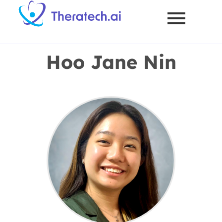
Hoo Jane Nin