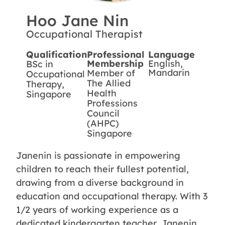
Hoo Jane Nin
Occupational Therapist
Qualification
Professional
Language
Membership
English,
BSc in
Mandarin
Member of
Occupational
The Allied
Therapy,
Health
Singapore
Professions
Council
(AHPC)
Singapore
Janenin is passionate in empowering
children to reach their fullest potential,
drawing from a diverse background in
education and occupational therapy. With 3
1/2 years of working experience as a
dedicated kindergarten teacher, Janenin