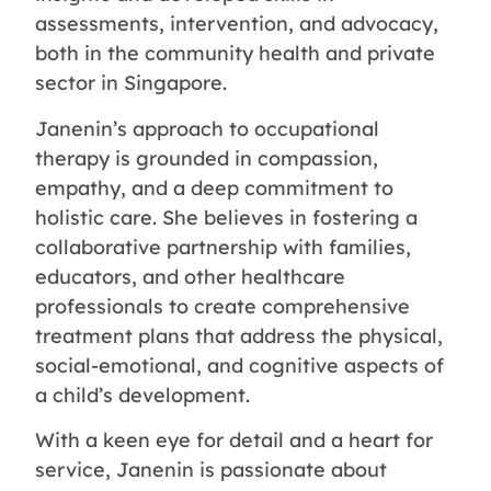
assessments, intervention, and advocacy,
both in the community health and private
sector in Singapore.
Janenin’s approach to occupational
therapy is grounded in compassion,
empathy, and a deep commitment to
holistic care. She believes in fostering a
collaborative partnership with families,
educators, and other healthcare
professionals to create comprehensive
treatment plans that address the physical,
social-emotional, and cognitive aspects of
a child’s development.
With a keen eye for detail and a heart for
service, Janenin is passionate about