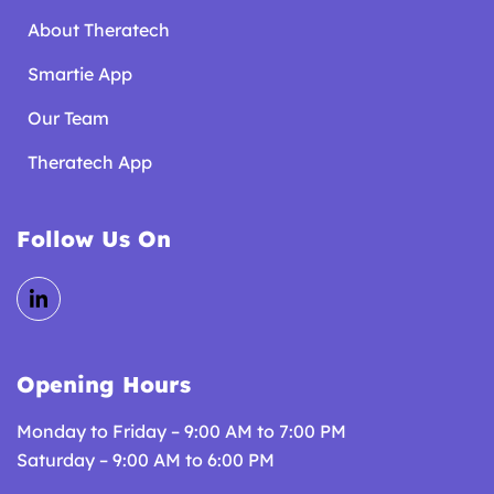
About Theratech
Smartie App
Our Team
Theratech App
Follow Us On
Opening Hours
Monday to Friday – 9:00 AM to 7:00 PM
Saturday – 9:00 AM to 6:00 PM