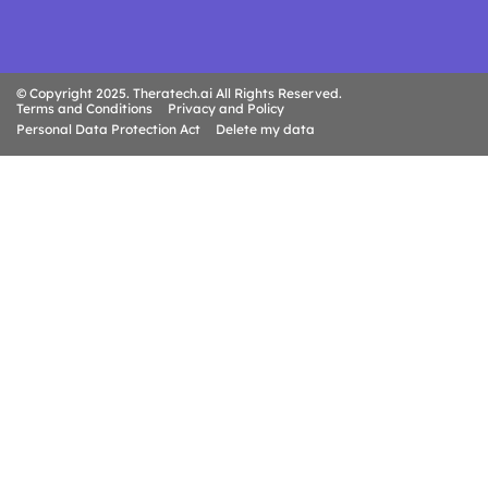
© Copyright 2025. Theratech.ai All Rights Reserved.
Terms and Conditions
Privacy and Policy
Personal Data Protection Act
Delete my data