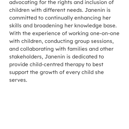
advocating for the rights and inclusion of
children with different needs. Janenin is
committed to continually enhancing her
skills and broadening her knowledge base.
With the experience of working one-on-one
with children, conducting group sessions,
and collaborating with families and other
stakeholders, Janenin is dedicated to
provide child-centred therapy to best
support the growth of every child she
serves.