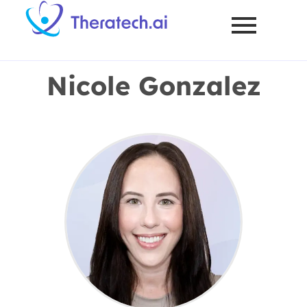
Nicole Gonzalez