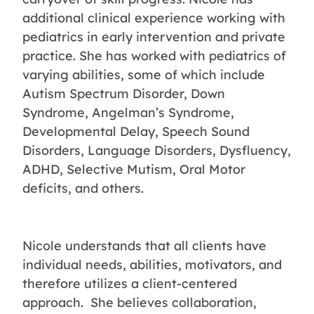
additional clinical experience working with
pediatrics in early intervention and private
practice. She has worked with pediatrics of
varying abilities, some of which include
Autism Spectrum Disorder, Down
Syndrome, Angelman’s Syndrome,
Developmental Delay, Speech Sound
Disorders, Language Disorders, Dysfluency,
ADHD, Selective Mutism, Oral Motor
deficits, and others.
Nicole understands that all clients have
individual needs, abilities, motivators, and
therefore utilizes a client-centered
approach. She believes collaboration,