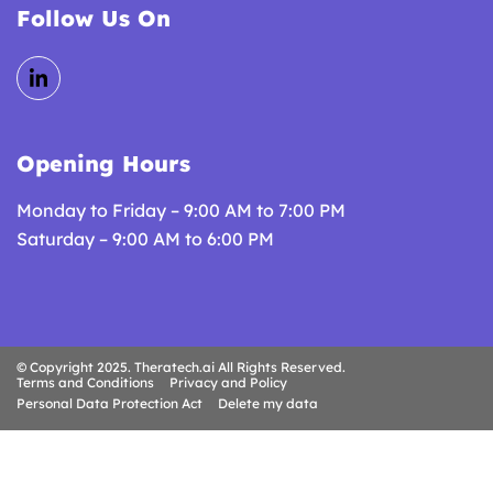
Follow Us On
Opening Hours
Monday to Friday – 9:00 AM to 7:00 PM
Saturday – 9:00 AM to 6:00 PM
© Copyright 2025. Theratech.ai All Rights Reserved.
Terms and Conditions
Privacy and Policy
Personal Data Protection Act
Delete my data