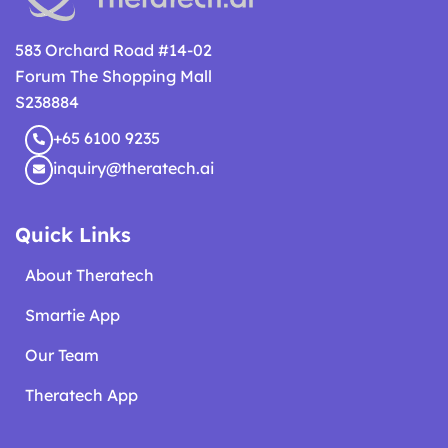
583 Orchard Road #14-02
Forum The Shopping Mall
S238884
+65 6100 9235
inquiry@theratech.ai
Quick Links
About Theratech
Smartie App
Our Team
Theratech App