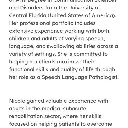
and Disorders from the University of
Central Florida (United States of America).
Her professional portfolio includes
extensive experience working with both
children and adults of varying speech,
language, and swallowing abilities across a
variety of settings. She is committed to
helping her clients maximize their
functional skills and quality of life through
her role as a Speech Language Pathologist.
Nicole gained valuable experience with
adults in the medical subacute
rehabilitation sector, where her skills
focused on helping patients to overcome