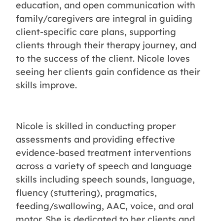
education, and open communication with
family/caregivers are integral in guiding
client-specific care plans, supporting
clients through their therapy journey, and
to the success of the client. Nicole loves
seeing her clients gain confidence as their
skills improve.
Nicole is skilled in conducting proper
assessments and providing effective
evidence-based treatment interventions
across a variety of speech and language
skills including speech sounds, language,
fluency (stuttering), pragmatics,
feeding/swallowing, AAC, voice, and oral
motor. She is dedicated to her clients and