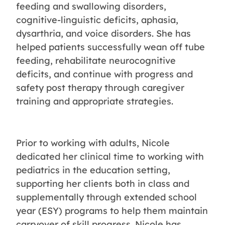
feeding and swallowing disorders,
cognitive-linguistic deficits, aphasia,
dysarthria, and voice disorders. She has
helped patients successfully wean off tube
feeding, rehabilitate neurocognitive
deficits, and continue with progress and
safety post therapy through caregiver
training and appropriate strategies.
Prior to working with adults, Nicole
dedicated her clinical time to working with
pediatrics in the education setting,
supporting her clients both in class and
supplementally through extended school
year (ESY) programs to help them maintain
carryover of skill progress. Nicole has