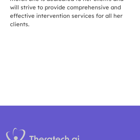
will strive to provide comprehensive and
effective intervention services for all her
clients.