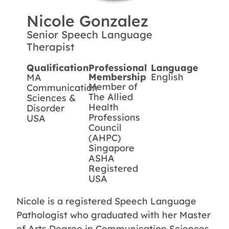
Nicole Gonzalez
Senior Speech Language
Therapist
Qualification
Professional
Language
Membership
English
MA
Member of
Communication
The Allied
Sciences &
Health
Disorder
Professions
USA
Council
(AHPC)
Singapore
ASHA
Registered
USA
Nicole is a registered Speech Language
Pathologist who graduated with her Master
of Arts Degree in Communication Sciences